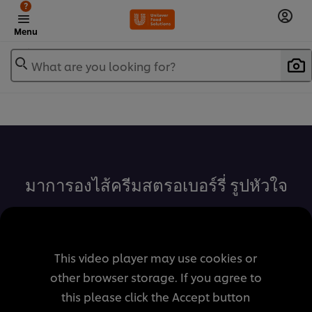
?
Menu
What are you looking for?
เพิ่มในรายการโปรด
มาการองไส้ครีมสตรอเบอร์รี่ รูปหัวใจ
This video player may use cookies or
other browser storage. If you agree to
this please click the Accept button