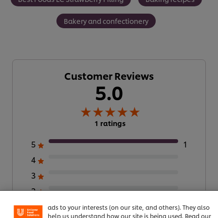
Bakery and confectionery
Customer Reviews
5.0
1 ratings
5
1
4
We use cookies (and similar techniques) to improve your
experience on our site. Cookies enable you to enjoy
3
certain features (like saving your online "shopping
2
basket"), social sharing functionality (for Facebook,
Instagram, etc.) and to tailor messages and to display
1
ads to your interests (on our site, and others). They also
help us understand how our site is being used. Read our