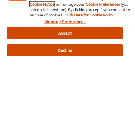
Cookie Notice
or manage your
Cookie Preferences
(you
can do this anytime). By clicking "Accept" you consent to
Write a review
our use of cookies.
Click Here for Cookie Policy
Manage Preferences
Accept
Decline
ดาวน์โหลดเป็นไฟล์ PDF
อีเมล
Popular Recipes
(7)