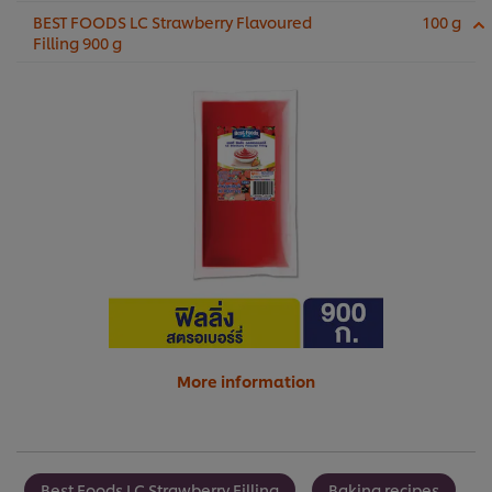
BEST FOODS LC Strawberry Flavoured
100 g
Filling 900 g
More information
Best Foods LC Strawberry Filling
Baking recipes