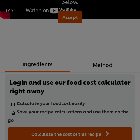
below.
Accept
Ingredients
Method
Login and use our food cost calculator
right away
Calculate your foodcost easily
Save your recipe calculations and use them on the
go
Calculate the cost of this recipe