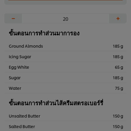
−
+
ขั้นตอนการทำส่วนมาการอง
Ground Almonds
185 g
Icing Sugar
185 g
Egg White
65 g
Sugar
185 g
Water
75 g
ขั้นตอนการทำส่วนไส้ครีมสตรอเบอร์รี่
Unsalted Butter
150 g
Salted Butter
150 g