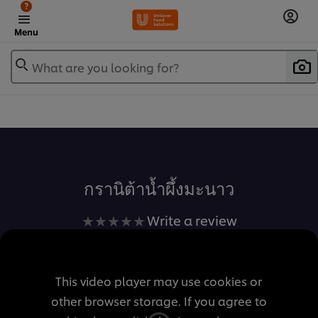
?
Menu
What are you looking for?
เพิ่มในรายการโปรด
กรานิต้าน้ำผึ้งมะนาว
No
Write a review
ratings
submitted
for
This video player may use cookies or
this
other browser storage. If you agree to
recipe