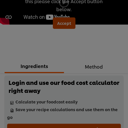
this please click the Accept button
below.
Accept
Ingredients
Method
Login and use our food cost calculator
right away
Calculate your foodcost easily
Save your recipe calculations and use them on the
go