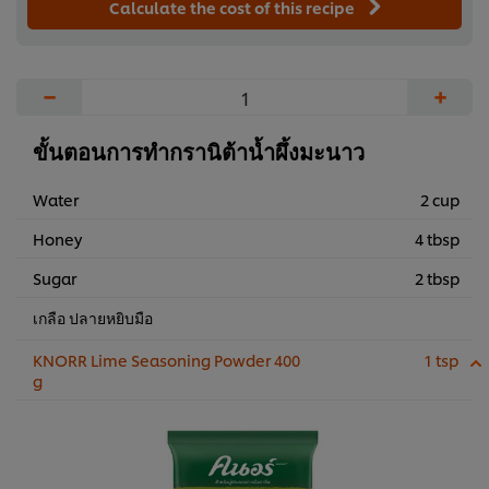
Calculate the cost of this recipe
−
+
ขั้นตอนการทำกรานิต้าน้ำผึ้งมะนาว
Water
2 cup
Honey
4 tbsp
Sugar
2 tbsp
เกลือ ปลายหยิบมือ
KNORR Lime Seasoning Powder 400
1 tsp
g