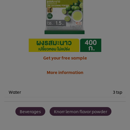
Get your free sample
More information
Water
3 tsp
Beverages
Knorr lemon flavor powder