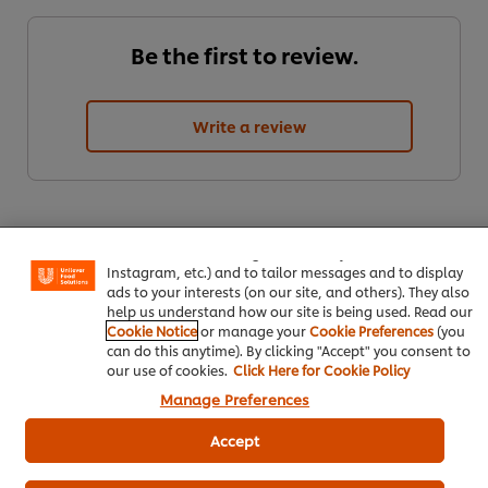
Be the first to review.
Write a review
We use cookies (and similar techniques) to improve your
experience on our site. Cookies enable you to enjoy
certain features (like saving your online "shopping
basket"), social sharing functionality (for Facebook,
Instagram, etc.) and to tailor messages and to display
ads to your interests (on our site, and others). They also
help us understand how our site is being used. Read our
Cookie Notice
or manage your
Cookie Preferences
(you
ดาวน์โหลดเป็นไฟล์ PDF
อีเมล
can do this anytime). By clicking "Accept" you consent to
our use of cookies.
Click Here for Cookie Policy
Manage Preferences
Accept
Popular Recipes
(7)