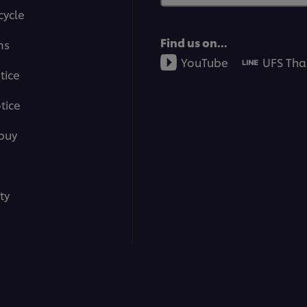
cycle
Find us on...
ms
YouTube
UFS Tha
tice
tice
buy
ty