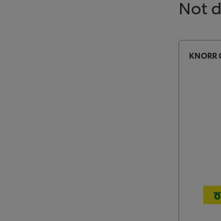
Not 
KNORR C