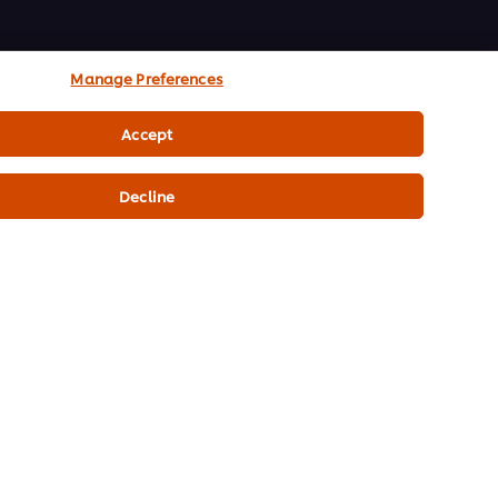
Manage Preferences
Accept
Decline