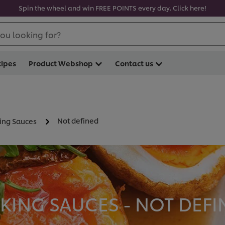
Spin the wheel and win FREE POINTS every day. Click here!
ou looking for?
cipes
Product Webshop
Contact us
Not defined
ing Sauces
ING SAUCES - NOT DEFIN