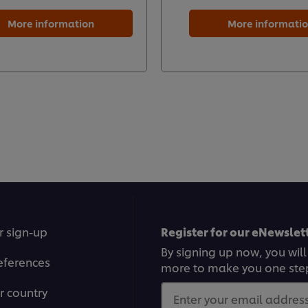
More information
More informati
r sign-up
Register for our eNewslett
By signing up now, you will
eferences
more to make you one ste
r country
Enter your email address.