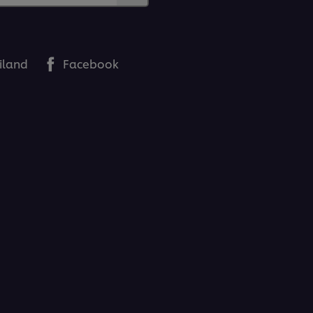
iland
Facebook