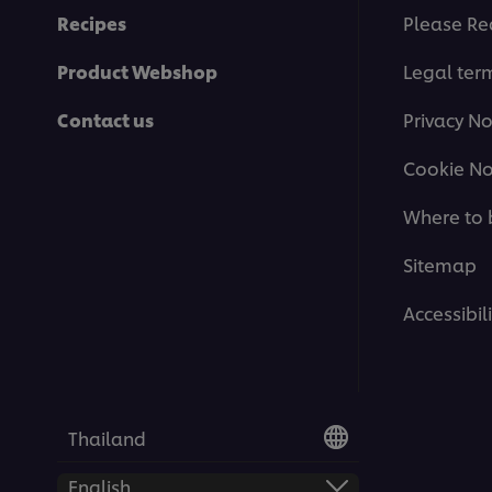
Recipes
Please Re
Product Webshop
Legal ter
Contact us
Privacy No
Cookie No
Where to 
Sitemap
Accessibili
Thailand