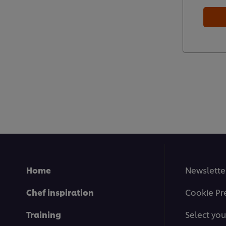
Home
Newslette
Chef inspiration
Cookie Pr
Training
Select you