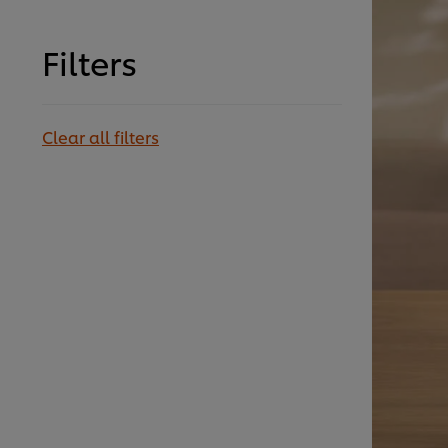
Filters
Clear all filters