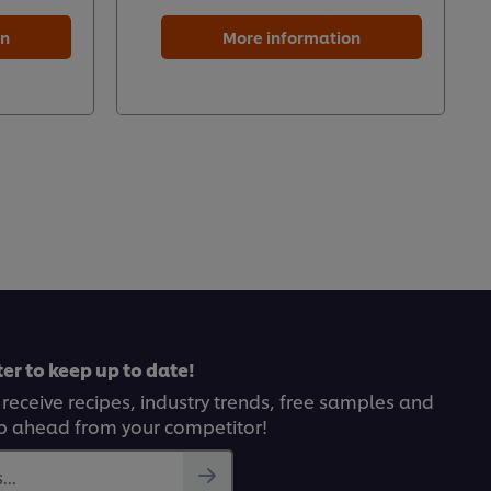
on
More information
er to keep up to date!
 receive recipes, industry trends, free samples and
p ahead from your competitor!
..