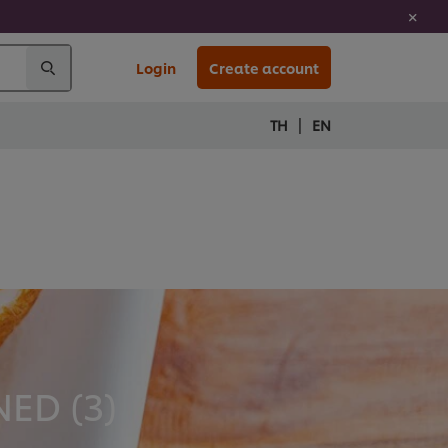
Login
Create account
|
TH
EN
ED (
3
)