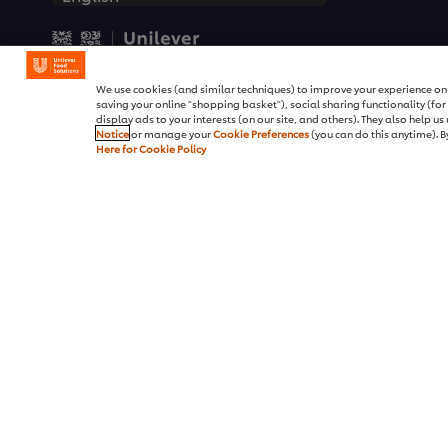
© 2026 Unilever Food Soluti
We use cookies (and similar techniques) to improve your experience on o
saving your online "shopping basket"), social sharing functionality (fo
display ads to your interests (on our site, and others). They also help u
Notice
or manage your
Cookie Preferences
(you can do this anytime). By
Here for Cookie Policy