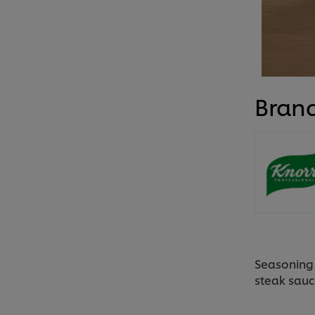
Bran
Seasoning 
steak sauc