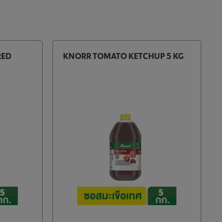
RED
KNORR TOMATO KETCHUP 5 KG