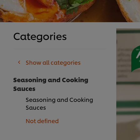
Categories
Show all categories
Seasoning and Cooking
Sauces
Seasoning and Cooking
Sauces
Not defined