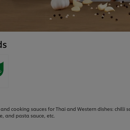
ds
and cooking sauces for Thai and Western dishes: chilli 
e, and pasta sauce, etc.