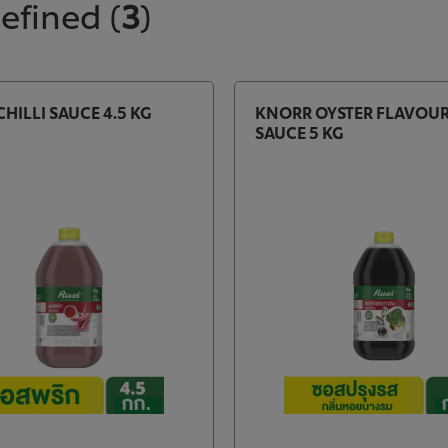
defined
(
3
)
HILLI SAUCE 4.5 KG
KNORR OYSTER FLAVOU
SAUCE 5 KG