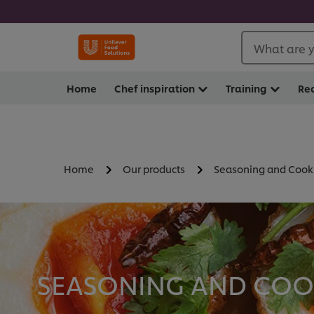
What are y
Home
Chef inspiration
Training
Re
Home
Our products
Seasoning and Cook
SEASONING AND COOK