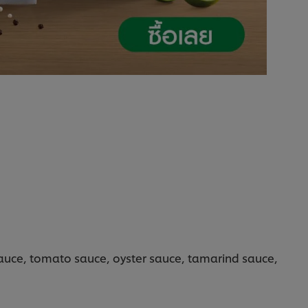
sauce, tomato sauce, oyster sauce, tamarind sauce,