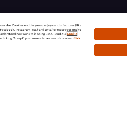
ons | All rights reserved
ur site. Cookies enable you to enjoy certain features (like
r Facebook, Instagram, etc.) and to tailor messages and to
s understand how our site is being used. Read our
Cookie
 clicking "Accept" you consent to our use of cookies.
Click