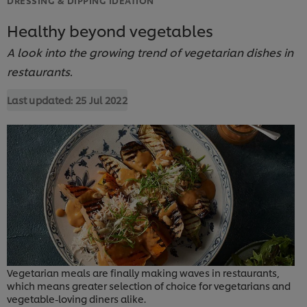
Healthy beyond vegetables
A look into the growing trend of vegetarian dishes in
restaurants.
Last updated:
25 Jul 2022
Vegetarian meals are finally making waves in restaurants,
which means greater selection of choice for vegetarians and
vegetable-loving diners alike.