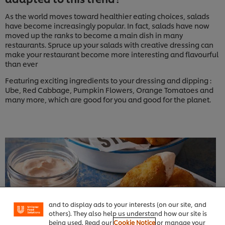
As the world moves toward healthier eating choices, salads
have become increasingly popular. In fact, salads have now
moved up the ranks to become a main dish in many
restaurants. Spruce up your salads with creative dressing can
make your restaurant become more interesting and flavourful
than ever
Featuring exciting ingredients to your dressing and dipping :
Ube, Red Cabbage, Pumpkin Flowers, Orange Tomatoes and
many more, which are good for you and good for the planet.
We use cookies (and similar techniques) to improve
your experience on our site. Cookies enable you to
enjoy certain features (like saving your online
"shopping basket"), social sharing functionality (for
Facebook, Instagram, etc.) and to tailor messages
and to display ads to your interests (on our site, and
others). They also help us understand how our site is
being used. Read our
Cookie Notice
or manage your