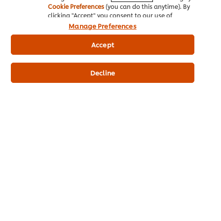
Cookie Preferences
(you can do this anytime). By
clicking "Accept" you consent to our use of
cookies.
Click Here for Cookie Policy
Manage Preferences
Related Articles
Accept
Decline
DRESSING &
DIPPING IDEATION
Download the FREE
Magic Dips & Dressing