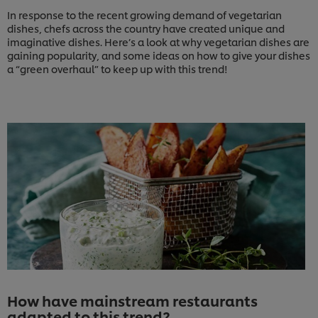
In response to the recent growing demand of vegetarian
dishes, chefs across the country have created unique and
imaginative dishes. Here’s a look at why vegetarian dishes are
gaining popularity, and some ideas on how to give your dishes
a “green overhaul” to keep up with this trend!
How have mainstream restaurants
adapted to this trend?