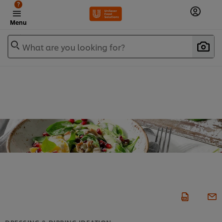
?
Menu
What are you looking for?
DRESSING & DIPPING IDEATION