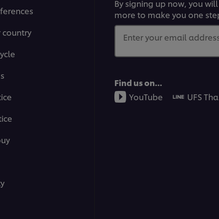
By signing up now, you will
ferences
more to make you one ste
r country
Enter your email address.
ycle
ms
Find us on...
tice
YouTube
UFS Tha
ice
buy
ty