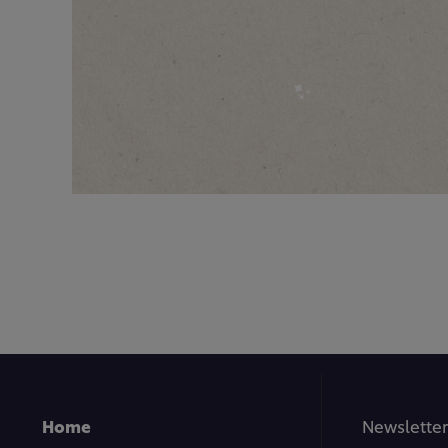
Home
Newsletter