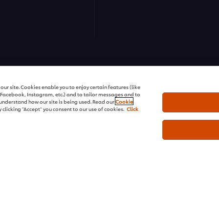
ns | All rights reserved
ur site. Cookies enable you to enjoy certain features (like
r Facebook, Instagram, etc.) and to tailor messages and to
s understand how our site is being used. Read our
Cookie
 clicking "Accept" you consent to our use of cookies.
Click