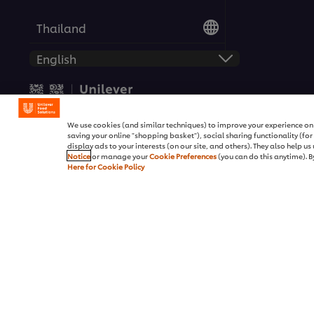
Thailand
© 2026 Unilever Food Solutio
We use cookies (and similar techniques) to improve your experience on o
saving your online "shopping basket"), social sharing functionality (fo
display ads to your interests (on our site, and others). They also help u
Notice
or manage your
Cookie Preferences
(you can do this anytime). By
Here for Cookie Policy