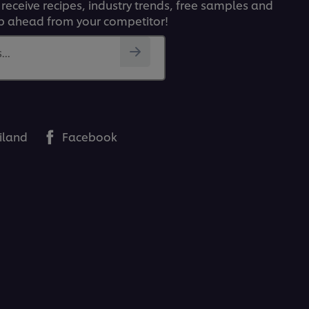
 receive recipes, industry trends, free samples and
p ahead from your competitor!
..
iland
Facebook