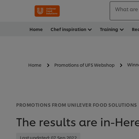
What are 
Home
Chef inspiration
Training
Re
Winn
Home
Promotions of UFS Webshop
PROMOTIONS FROM UNILEVER FOOD SOLUTIONS
The results are in-Her
Last updated:
07 Sep 2022