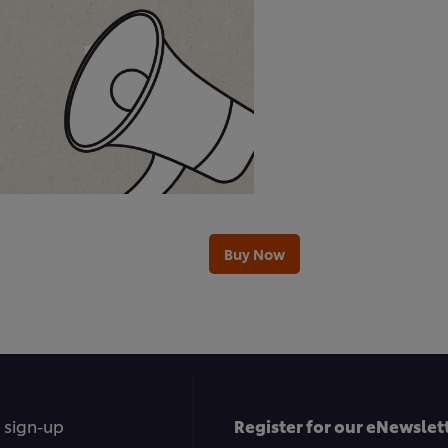
Buy Now
 sign-up
Register for our eNewslett