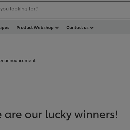
you looking for?
cipes
Product Webshop
Contact us
er announcement
e are our lucky winners!