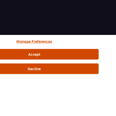
Manage Preferences
Accept
Decline