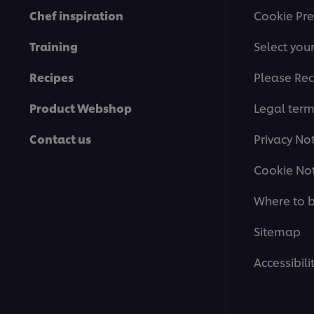
Chef inspiration
Cookie Pre
Training
Select you
Recipes
Please Rec
Product Webshop
Legal ter
Contact us
Privacy No
Cookie Not
Where to 
Sitemap
Accessibili