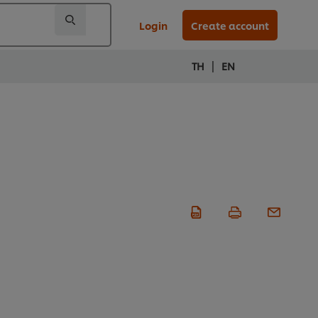
Login
Create account
|
TH
EN