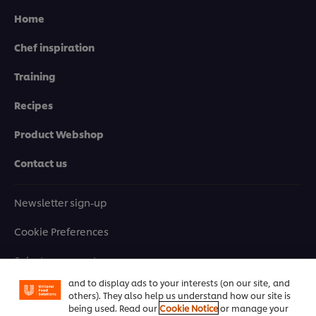
Home
Chef inspiration
Training
Recipes
Product Webshop
Contact us
Newsletter sign-up
We use cookies (and similar techniques) to improve
Cookie Preferences
your experience on our site. Cookies enable you to
enjoy certain features (like saving your online
"shopping basket"), social sharing functionality (for
Select your country
Facebook, Instagram, etc.) and to tailor messages
and to display ads to your interests (on our site, and
Please Recycle
others). They also help us understand how our site is
being used. Read our
Cookie Notice
or manage your