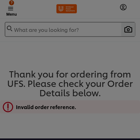
?
Menu
What are you looking for?
Thank you for ordering from
UFS. Please check your Order
Details below.
Invalid order reference.