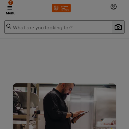
?
Menu
What are you looking for?