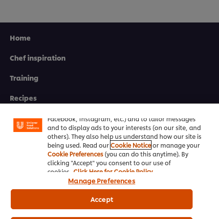
Home
Chef inspiration
Training
We use cookies (and similar techniques) to improve
your experience on our site. Cookies enable you to
Recipes
enjoy certain features (like saving your online
"shopping basket"), social sharing functionality (for
Product Webshop
Facebook, Instagram, etc.) and to tailor messages
and to display ads to your interests (on our site, and
others). They also help us understand how our site is
Contact us
being used. Read our
Cookie Notice
or manage your
Cookie Preferences
(you can do this anytime). By
clicking "Accept" you consent to our use of
Newsletter sign-up
cookies.
Click Here for Cookie Policy
Manage Preferences
Cookie Preferences
Accept
Select your country