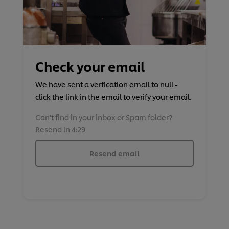
Check your email
We have sent a verfication email to null -
click the link in the email to verify your email.
Can't find in your inbox or Spam folder?
Resend in 4:29
Resend email