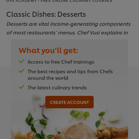
Classic Dishes: Desserts
Desserts are vital income-generating components
of most restaurants’ menus. Chef Vusi explains in
detail how to make popular favourites.
What you'll get:
Last updated:
15 Sep 2023
Access to free Chef trainings
The best recipes and tips from Chefs
around the world
The latest culinary trends
This video player may use cookies or other
browser storage. If you agree to this please
CREATE ACCOUNT
click the Accept button below.
Accept
02:48