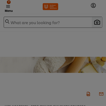
?
Menu
What are you looking for?
UFS ACADEMY - FREE ONLINE CULINARY COURSES